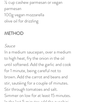
½ cup cashew parmesan or vegan
parmesan
100g vegan mozzarella
olive oil for drizzling
METHOD
Sauce
In a medium saucepan, over a medium
to high heat, fry the onion in the oil
until softened. Add the garlic and cook
for 1 minute, being careful not to
brown. Add the carrot and beans and
stir, sautéing for a couple of minutes.
Stir through tomatoes and salt.
Simmer on low for at least 15 minutes.
In the last 5 minutes add the zucchini