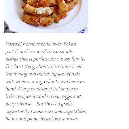
Pasta al Forno means ‘oven baked
pasta’, and is one of those simple
dishes that is perfect for a busy family.
The best thing about this recipe is all
the mixing and matching you can do
with whatever ingredients you have on
hand. Many traditional Italian pasta
bake recipes include meat, eggs and
dairy cheese - but this is a great
opportunity to use seasonal vegetables,
beans and plant-based alternatives.