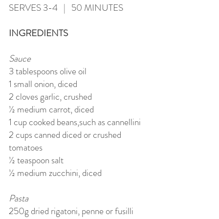
SERVES 3-4 | 50 MINUTES
INGREDIENTS
Sauce
3 tablespoons olive oil
1 small onion, diced
2 cloves garlic, crushed
½ medium carrot, diced
1 cup cooked beans,such as cannellini
2 cups canned diced or crushed
tomatoes
½ teaspoon salt
½ medium zucchini, diced
Pasta
250g dried rigatoni, penne or fusilli