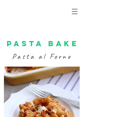
Pasta bake
Pasta al Forno