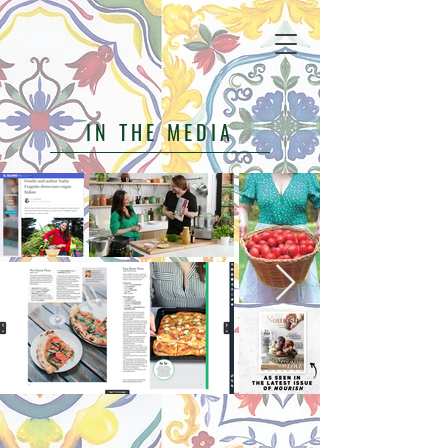
IN THE MEDIA