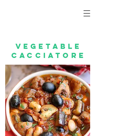
vegetable
cacciatore