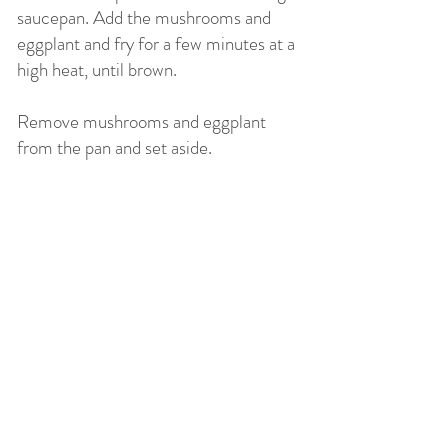
saucepan. Add the mushrooms and
eggplant and fry for a few minutes at a
high heat, until brown.
Remove mushrooms and eggplant
from the pan and set aside.
Heat the remaining 2 tablespoons of
oil in the pan. Lower the heat and add
the onions and sauté for several
minutes. Add garlic and cook for a
further 1 minute.
Add the carrot and cook for 1 minute.
Pour in the wine and simmer until wine
is completely reduced. Add the
tomatoes, beans, olives and stock.