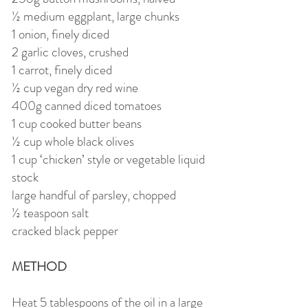
½ medium eggplant, large chunks
1 onion, finely diced
2 garlic cloves, crushed
1 carrot, finely diced
½ cup vegan dry red wine
400g canned diced tomatoes
1 cup cooked butter beans
½ cup whole black olives
1 cup ‘chicken’ style or vegetable liquid
stock
large handful of parsley, chopped
½ teaspoon salt
cracked black pepper
METHOD
Heat 5 tablespoons of the oil in a large