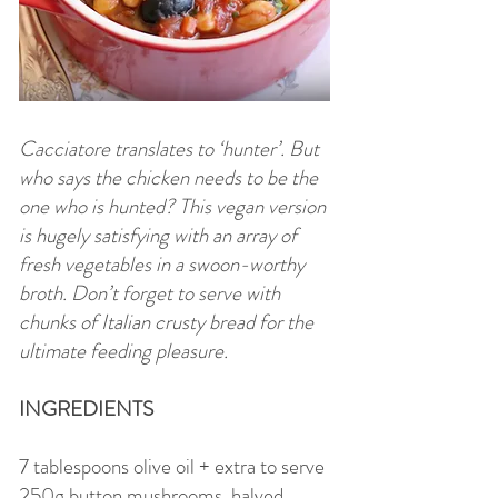
Cacciatore translates to ‘hunter’. But
who says the chicken needs to be the
one who is hunted? This vegan version
is hugely satisfying with an array of
fresh vegetables in a swoon-worthy
broth. Don’t forget to serve with
chunks of Italian crusty bread for the
ultimate feeding pleasure.
INGREDIENTS
7 tablespoons olive oil + extra to serve
250g button mushrooms, halved