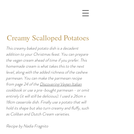
Creamy Scalloped Potatoes
This creamy baked potato dish is a decadent
addition to your Christmas feast. You can prepare
the vegan cream ahead of time if you prefer. This
homemade cream is what takes this to the next
level, along with the added richness of the cashew
parmesan. You can make the parmesan recipe
from page 24 of the
Discovering Vegan Italian
cookbook or use a pre-bought parmesan - or omit
entirely (it will still be delicious). I used a 26cm x
18cm casserole dish. Finally use a potato that will
hold its shape but also turn creamy and fluffy, such
as Coliban and Dutch Cream varieties.
Recipe by Nadia Fragnito