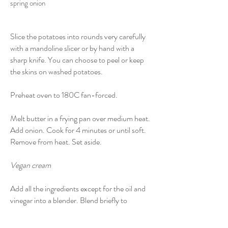
spring onion
Slice the potatoes into rounds very carefully
with a mandoline slicer or by hand with a
sharp knife. You can choose to peel or keep
the skins on washed potatoes.
Preheat oven to 180C fan-forced.
Melt butter in a frying pan over medium heat.
Add onion. Cook for 4 minutes or until soft.
Remove from heat. Set aside.
Vegan cream
Add all the ingredients except for the oil and
vinegar into a blender. Blend briefly to
incorporate.
With the blender still running, slowly pour in