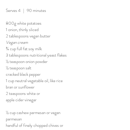
Serves 4 | 90 minutes
800g white potatoes
1 onion, thinly sliced
2 tablespoons vegan butter
Vegan cream
¾ cup full fat soy milk
3 tablespoons nutritional yeast flakes
½ teaspoon onion powder
½ teaspoon salt
cracked black pepper
1 cup neutral vegetable oil, like rice
bran or sunflower
2 teaspoons white or
apple cider vinegar
½ cup cashew parmesan or vegan
parmesan
handful of finely chopped chives or