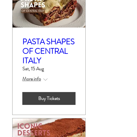
PASTA SHAPES
OF CENTRAL
ITALY
Sat, 15 Aug
More info
Buy Tickets