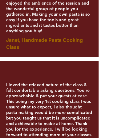
enjoyed the ambience of the session and
the wonderful group of people you
gathered in. Making your own pasta is so
easy if you have the tools and great
ingredients and it tastes better than
anything you buy!
Janet, Handmade Pasta Cooking
Class
I loved the relaxed nature of the class &
felt comfortable asking questions. You're
approachable & put your guests at ease.
This being my very 1st cooking class I was
unsure what to expect, I also thought
pasta making would be more complicated
but you taught us that it is uncomplicated
and achievable to make at home. Thank
you for the experience, I will be looking
forward to attending more of your classes.