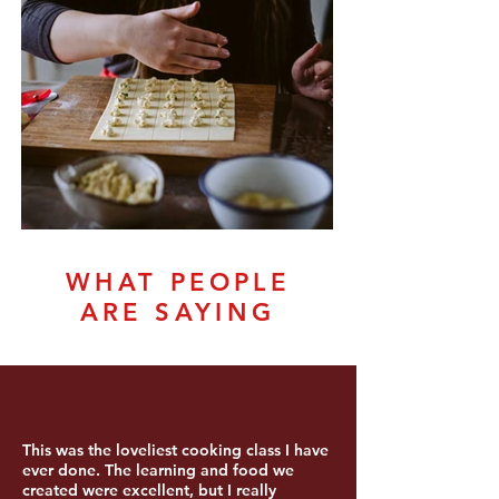
WHAT PEOPLE
ARE SAYING
This was the loveliest cooking class I have
ever done. The learning and food we
created were excellent, but I really