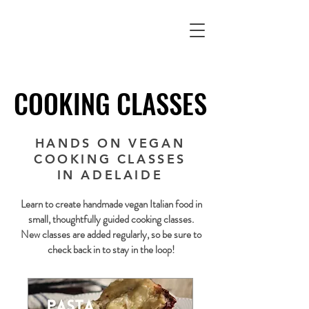
COOKING CLASSES
COOKING CLASSES
HANDS ON VEGAN
COOKING CLASSES
IN ADELAIDE
Learn to create handmade vegan Italian food in
small, thoughtfully guided cooking classes.
New classes are added regularly, so be sure to
check back in to stay in the loop!