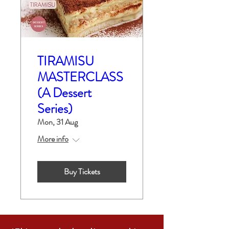
TIRAMISU
MASTERCLASS
(A Dessert
Series)
Mon, 31 Aug
More info
Buy Tickets