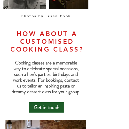
Photos by Lilien Cook
HOW ABOUT A
CUSTOMISED
COOKING CLASS?
Cooking classes are a memorable
way to celebrate special occasions,
such a hen's parties, birthdays and
work events.
For bookings, contact
us to tailor an inspiring pasta or
dreamy dessert class for your group.
Get in touch