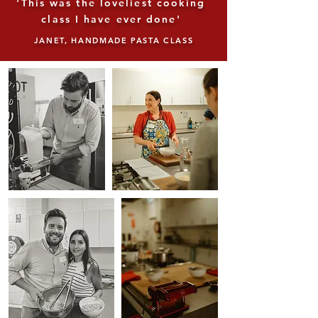
'This was the loveliest cooking
class I have ever done'
JANET, HANDMADE PASTA CLASS