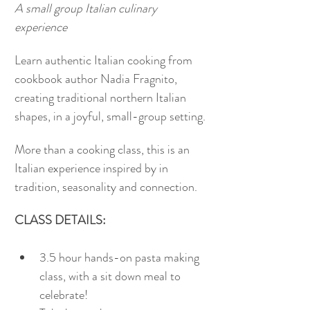
A small group Italian culinary 
experience
Learn authentic Italian cooking from 
cookbook author Nadia Fragnito, 
creating traditional northern Italian 
shapes, in a joyful, small-group setting.
More than a cooking class, this is an 
Italian experience inspired by in 
tradition, seasonality and connection. 
CLASS DETAILS:
3.5 hour hands-on pasta making 
class, with a sit down meal to 
celebrate!