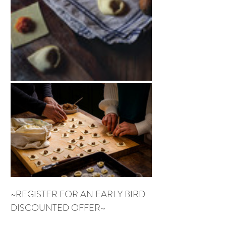
~REGISTER FOR AN EARLY BIRD 
DISCOUNTED OFFER~