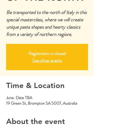
Be transported to the north of Italy in this
special masterclass, where we will create
unique pasta shapes and hearty classics
from a variety of northern regions.
Registration is closed
See other events
Time & Location
June: Date TBA
19 Green St, Brompton SA 5007, Australia
About the event