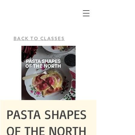
BACK TO CLASSES
PASTA SHAPES
OF THE NORTH