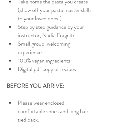
Take home the pasta you create 
(show off your pasta master skills 
to your loved ones!)
Step by step guidance by your 
instructor, Nadia Fragnito
Small group, welcoming 
experience
100% vegan ingredients
Digital pdf copy of recipes 
BEFORE YOU ARRIVE:
Please wear enclosed, 
comfortable shoes and long hair 
tied back.
BYO take away container for 
your pasta (if you'd prefer to use 