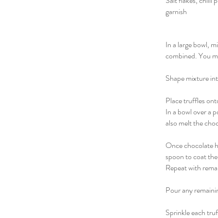
Salt flakes, chill
garnish
In a large bowl, 
combined. You may
Shape mixture into
Place truffles ont
In a bowl over a p
also melt the cho
Once chocolate has
spoon to coat the 
Repeat with remai
Pour any remainin
Sprinkle each truf