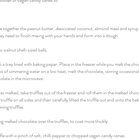
i powder or vegan candy canes to
mix together the peanut butter, desiccated coconut, almond meal and syrup u
 need to finish mixing with your hands and form into a dough.
 walnut shell-sized balls.
o a tray lined with baking paper. Place in the freezer while you melt the cho
ot of simmering water on a low heat, melt the chocolate, stirring occasiona
colate in the microwave.
 melted, take truffles out of the freezer and roll them in the melted choco
truffle on all sides and then carefully lifted the truffle out and onto the ba
ning truffles.
g melted chocolate over the truffles, to coat more thickly.
fle with a pinch of salt, chilli pepper or chopped vegan candy canes.