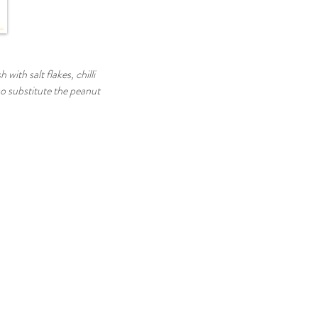
with salt flakes, chilli
so substitute the peanut