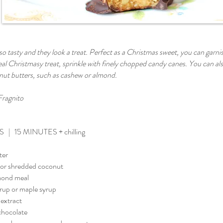
o tasty and they look a treat. Perfect as a Christmas sweet, you can garnish 
eal Christmasy treat, sprinkle with finely chopped candy canes. You can al
 nut butters, such as cashew or almond.
Fragnito
 | 15 MINUTES + chilling
ter
 or shredded coconut
mond meal
yrup or maple syrup
 extract
chocolate