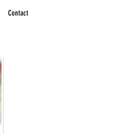
Contact