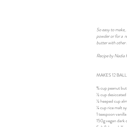
So easy to make, s
powder or for a r
butter with other
Recipe by Nadia 
MAKES 12 BALLS
¾ cup peanut but
½ cup desiccated
½ heaped cup al
¼ cup rice malt s
1 teaspoon vanilla
150g vegan dark 