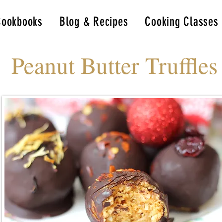
Cookbooks
Blog & Recipes
Cooking Classes
Peanut Butter Truffles