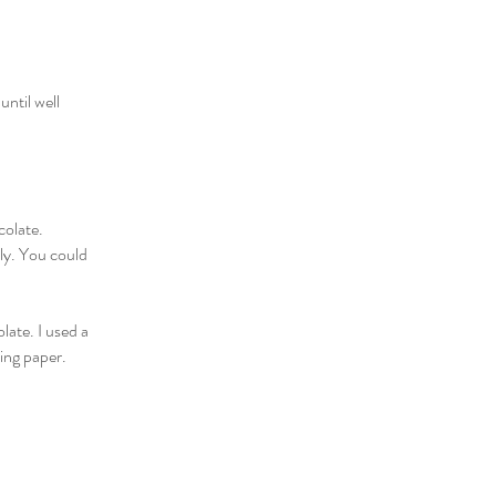
ntil well
colate.
lly. You could
late. I used a
king paper.