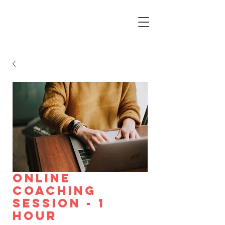
Online
Coaching
Session - 1
HOUR