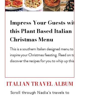
Impress Your Guests with
this Plant Based Italian
Christmas Menu
This is a southern Italian designed menu to
inspire your Christmas feasting. Read on to
discover the recipes for you to whip up this...
ITALIAN TRAVEL ALBUM
Scroll through Nadia's travels to
Italy, from the northern snowy
alps to the sun-drenched south -
all the while travelling vegan!