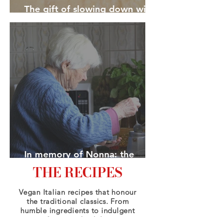
The gift of slowing down with
pasta
In memory of Nonna: the
heroes we choose
THE RECIPES
Vegan Italian recipes that honour
the traditional classics. From
humble ingredients to indulgent