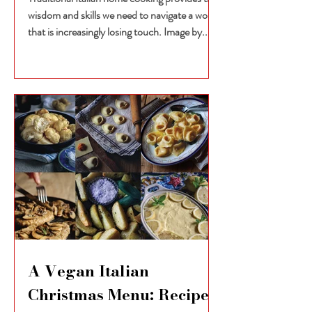
wisdom and skills we need to navigate a world
that is increasingly losing touch. Image by...
A Vegan Italian
Christmas Menu: Recipes