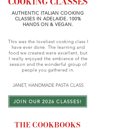
COOKING CLASSES
AUTHENTIC ITALIAN COOKING
CLASSES IN ADELAIDE. 100%
HANDS ON & VEGAN.
This was the loveliest cooking class I
have ever done. The learning and
food we created were excellent, but
I really enjoyed the ambience of the
session and the wonderful group of
people you gathered in.
JANET, HANDMADE PASTA CLASS
JOIN OUR 2026 CLASSES!
THE COOKBOOKS