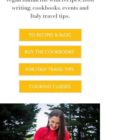
writing, cookbooks, events and
.
Italy travel tips
TO RECIPES & BLOG
BUY THE COOKBOOKS
FOR ITALY TRAVEL TIPS
COOKING CLASSES