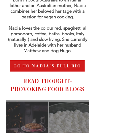
father and an Australian mother, Nadia
combines her beloved heritage with a
passion for vegan cooking.
Nadia loves the colour red, spaghetti al
pomodoro, coffee, baths, books, Italy
(naturally!) and slow living. She currently
lives in Adelaide with her husband
Matthew and dog Hugo.
GO TO NADIA'S FULL BIO
READ THOUGHT-
PROVOKING FOOD BLOGS