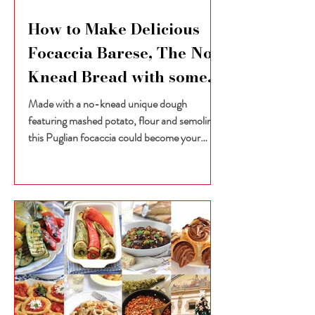
How to Make Delicious
Focaccia Barese, The No-
Knead Bread with some
unexpected ingredients
Made with a no-knead unique dough
featuring mashed potato, flour and semolina,
this Puglian focaccia could become your
favourite baked...