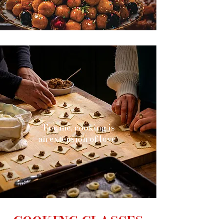
'For me, cooking is
an extension of love'