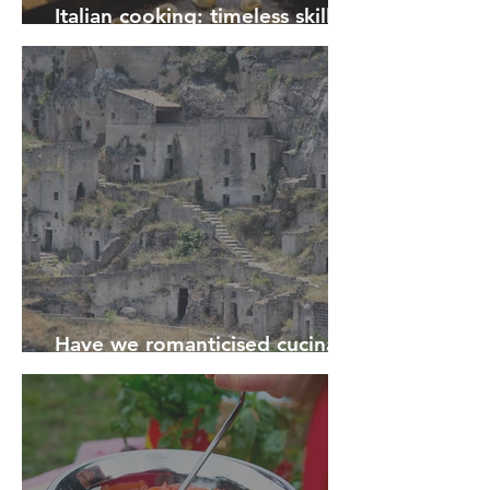
Italian cooking: timeless skills
and traditions for the future
Have we romanticised cucina
povera?