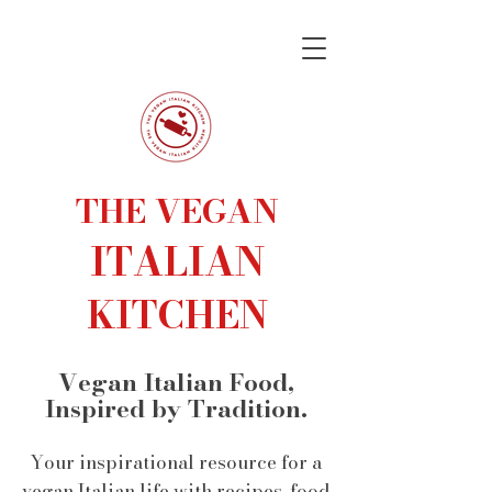
THE VEGAN
ITALIAN
KITCHEN
Vegan Italian Food,
Inspired by Tradition.
Your inspirational resource for a
vegan Italian life with recipes, food