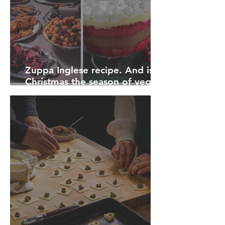
Zuppa Inglese recipe. And is
Christmas the season of vegan
disappointment?