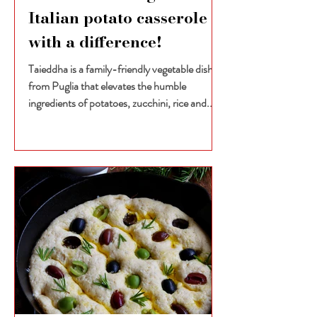
Italian potato casserole
with a difference!
Taieddha is a family-friendly vegetable dish
from Puglia that elevates the humble
ingredients of potatoes, zucchini, rice and...