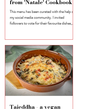
from 'Natale' Cookbook
This menu has been curated with the help of
my social media community. I invited
followers to vote for their favourite dishes,
selecting...
Taieddha - a vegan