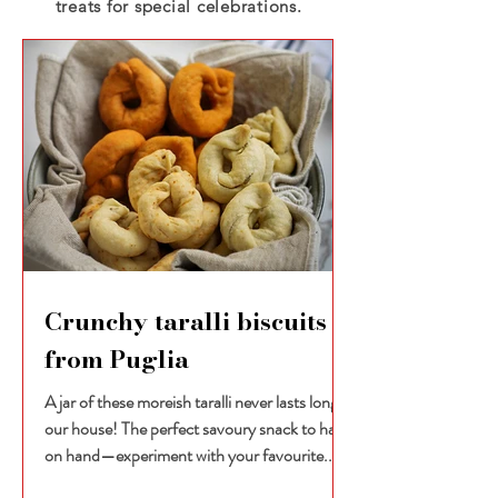
treats for special celebrations.
Crunchy taralli biscuits
from Puglia
A jar of these moreish taralli never lasts long in
our house! The perfect savoury snack to have
on hand—experiment with your favourite...