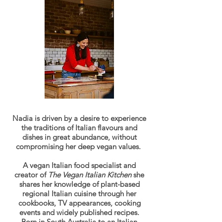
Nadia is driven by a desire to experience
the traditions of Italian flavours and
dishes in great abundance, without
compromising her deep vegan values.
A vegan Italian food specialist and
creator of
The Vegan Italian Kitchen
she
shares her knowledge of plant-based
regional Italian cuisine through her
cookbooks, TV appearances, cooking
events and widely published recipes.
Born in South Australia to an Italian