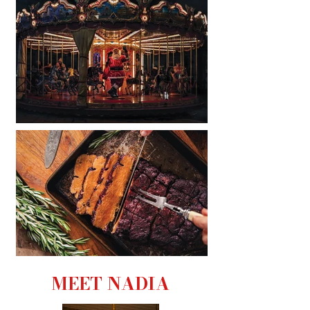
MEET NADIA