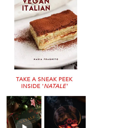
TAKE A SNEAK PEEK
INSIDE '
NATALE'