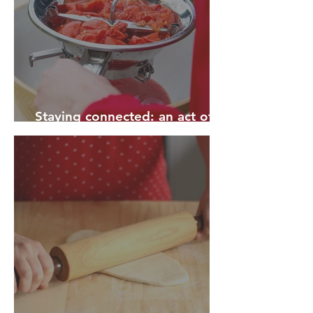
Staying connected: an act of
rebellion