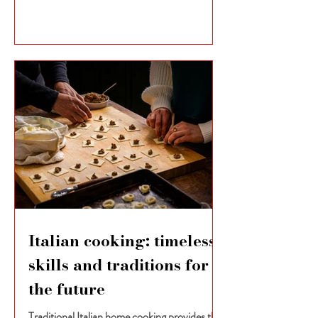
Italian cooking: timeless
skills and traditions for
the future
Traditional Italian home cooking provides the