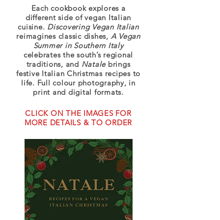
Each cookbook explores a
different side of vegan Italian
cuisine.
Discovering Vegan Italian
reimagines classic dishes,
A Vegan
Summer in Southern Italy
celebrates the south’s regional
traditions, and
Natale
brings
festive Italian Christmas recipes to
life. Full colour photography, in
print and digital formats.
CLICK ON THE IMAGES FOR
MORE DETAILS & TO ORDER