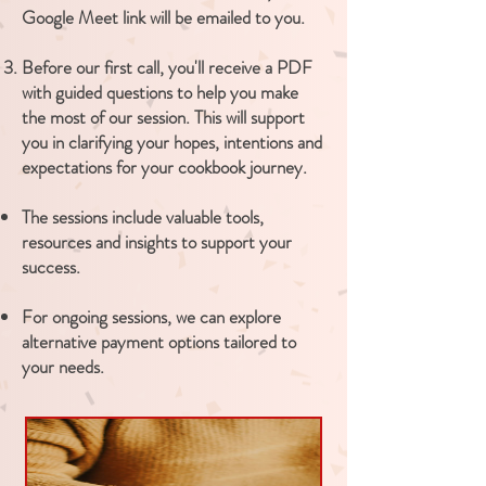
Google Meet link will be emailed to you.
​Before our first call, you'll receive a PDF
with guided questions to help you make
the most of our session. This will support
you in clarifying your hopes, intentions and
expectations for your cookbook journey.
The sessions include valuable tools,
resources and insights to support your
success.
For ongoing sessions, we can explore
alternative payment options tailored to
your needs.