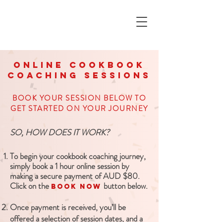
online COOKBOOK
coaching sessions
BOOK YOUR SESSION BELOW TO
GET STARTED ON YOUR JOURNEY
SO, HOW DOES IT WORK?
To begin your cookbook coaching journey,
simply book a 1 hour online session by
making a secure payment of AUD $80.
Click on the
button below.
BOOK NOW
Once payment is received, you’ll be
offered a selection of session dates, and a