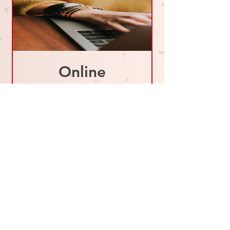
Online
Coaching
Session - 1
HOUR
Price
$80.00
BOOK NOW