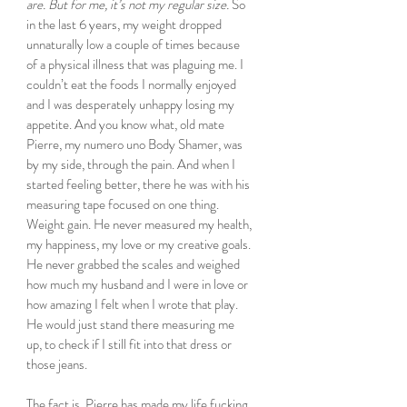
are. But for me, it’s not my regular size.
 So 
in the last 6 years, my weight dropped 
unnaturally low a couple of times because 
of a physical illness that was plaguing me. I 
couldn’t eat the foods I normally enjoyed 
and I was desperately unhappy losing my 
appetite. And you know what, old mate 
Pierre, my numero uno Body Shamer, was 
by my side, through the pain. And when I 
started feeling better, there he was with his 
measuring tape focused on one thing. 
Weight gain. He never measured my health, 
my happiness, my love or my creative goals. 
He never grabbed the scales and weighed 
how much my husband and I were in love or 
how amazing I felt when I wrote that play. 
He would just stand there measuring me 
up, to check if I still fit into that dress or 
those jeans.
The fact is, Pierre has made my life fucking 