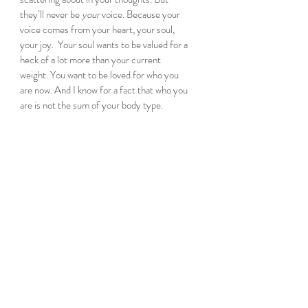
they’ll never be 
your 
voice. Because your 
voice comes from your heart, your soul, 
your joy.  Your soul wants to be valued for a 
heck of a lot more than your current 
weight. You want to be loved for who you 
are now. And I know for a fact that who you 
are is not the sum of your body type. 
Let me repeat that. 
Who you are, is not the 
sum of your body type. 
So today, I’m going to embrace me, the 
current me, the woman who ebbs and flows 
with life and age and experience. Because I 
can. Because I can choose joy. I choose 
heart, I choose soul. 
I hope you choose that too.
Because really, the cliché is true – life’s 