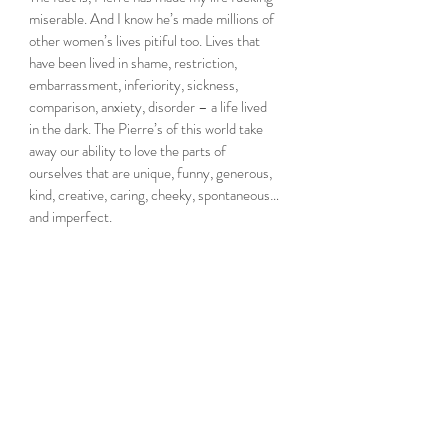
miserable. And I know he’s made millions of 
other women’s lives pitiful too. Lives that 
have been lived in shame, restriction, 
embarrassment, inferiority, sickness, 
comparison, anxiety, disorder – a life lived 
in the dark. The Pierre’s of this world take 
away our ability to love the parts of 
ourselves that are unique, funny, generous, 
kind, creative, caring, cheeky, spontaneous…
and imperfect.