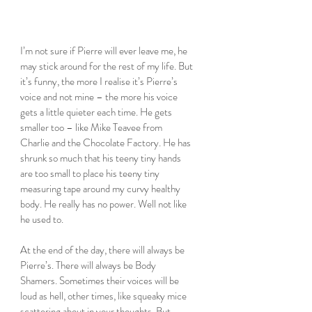
I’m not sure if Pierre will ever leave me, he 
may stick around for the rest of my life. But 
it’s funny, the more I realise it’s Pierre’s 
voice and not mine – the more his voice 
gets a little quieter each time. He gets 
smaller too – like Mike Teavee from 
Charlie and the Chocolate Factory. He has 
shrunk so much that his teeny tiny hands 
are too small to place his teeny tiny 
measuring tape around my curvy healthy 
body. He really has no power. Well not like 
he used to. 
At the end of the day, there will always be 
Pierre’s. There will always be Body 
Shamers. Sometimes their voices will be 
loud as hell, other times, like squeaky mice 
scattering about in your thoughts. But 