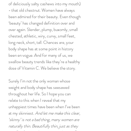
of deliciously salty cashews into my mouth) 
- that old chestnut. Women have always 
been admired for their beauty. Even though 
‘beauty’ has changed definition over and 
over again. Slender, plump, buxomly, small 
chested, athletic, wiry, curvy, small feet, 
long neck, short, tall. Chances are, your 
body shape has at some point in history 
been en vogue. And for many of us, we 
swallow beauty trends like they’re a healthy 
dose of Vitamin C. We believe the story. 
Surely I’m not the only woman whose 
weight and body shape has seesawed 
throughout her life. So I hope you can 
relate to this when I reveal that my 
unhappiest times have been when I’ve been 
at my skinniest. 
And let me make this clear, 
‘skinny’ is not a bad thing, many women are 
naturally thin. Beautifully thin, just as they 