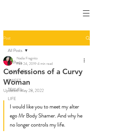
Post
All Posts
Nadia Fragnito
All Posts
Feb 24, 2019
4 min read
Confessions of a Curvy
SAVOURY
Woman
SWEET
TRAVEL
Updated:
May 28, 2022
LIFE
I would like you to meet my alter 
ego Mr Body Shamer. And why he 
no longer controls my life.  