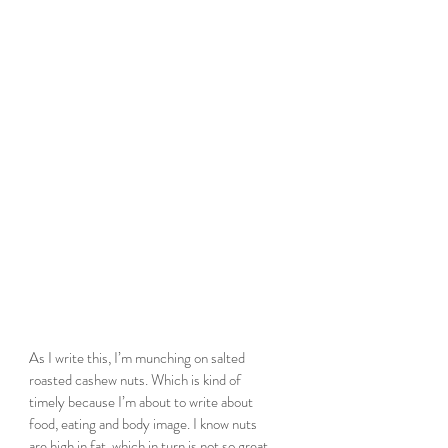
As I write this, I’m munching on salted 
roasted cashew nuts. Which is kind of 
timely because I’m about to write about 
food, eating and body image. I know nuts 
are high in fat, which in turn is not so great, 