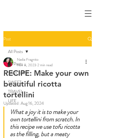
Post
All Posts
Nadia Fragnito
All Posts
Nov 8, 2023
2 min read
RECIPE: Make your own
SAVOURY
beautiful ricotta
SWEET
TRAVEL
tortellini
LIFE
Updated:
Aug 16, 2024
What a joy it is to make your 
own tortellini from scratch. In 
this recipe we use tofu ricotta 
as the filling, but a meaty 