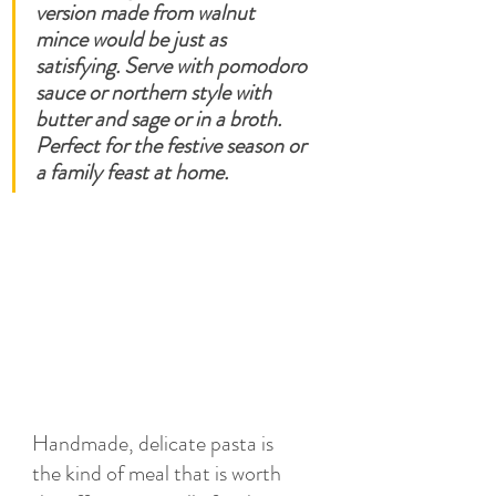
version made from walnut 
mince would be just as 
satisfying. Serve with pomodoro 
sauce or northern style with 
butter and sage or in a broth.  
Perfect for the festive season or 
a family feast at home. 
Handmade, delicate pasta is 
the kind of meal that is worth 