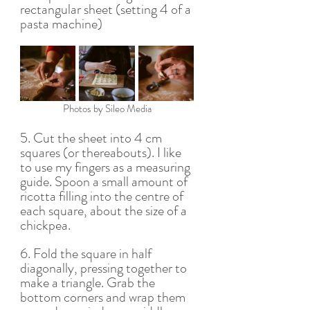
rectangular sheet (setting 4 of a 
pasta machine) 
Photos by Sileo Media
5. Cut the sheet into 4 cm 
squares (or thereabouts). I like 
to use my fingers as a measuring 
guide. Spoon a small amount of 
ricotta filling into the centre of 
each square, about the size of a 
chickpea.
6. Fold the square in half 
diagonally, pressing together to 
make a triangle. Grab the 
bottom corners and wrap them 