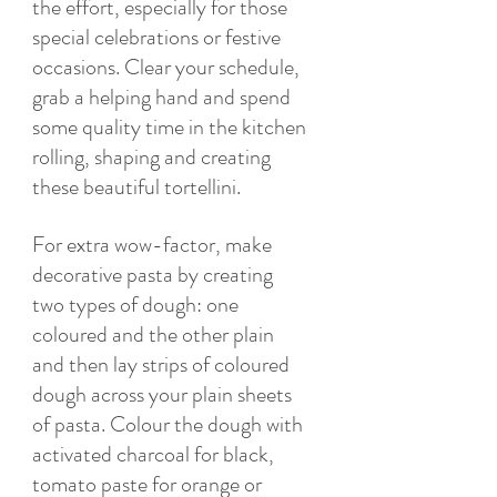
the effort, especially for those 
special celebrations or festive 
occasions. Clear your schedule, 
grab a helping hand and spend 
some quality time in the kitchen 
rolling, shaping and creating 
these beautiful tortellini. 
For extra wow-factor, make 
decorative pasta by creating 
two types of dough: one 
coloured and the other plain 
and then lay strips of coloured 
dough across your plain sheets 
of pasta. Colour the dough with 
activated charcoal for black, 
tomato paste for orange or 