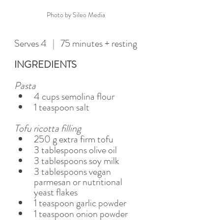
Photo by Sileo Media
Serves 4   |   75 minutes + resting
INGREDIENTS
Pasta  
4 cups semolina flour 
1 teaspoon salt 
Tofu ricotta filling  
250 g extra firm tofu  
3 tablespoons olive oil 
3 tablespoons soy milk 
3 tablespoons vegan 
parmesan or nutritional 
yeast flakes
1 teaspoon garlic powder 
1 teaspoon onion powder 