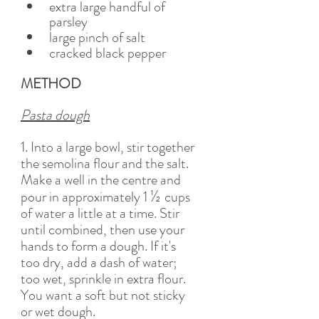
extra large handful of 
parsley 
large pinch of salt
cracked black pepper 
METHOD
Pasta dough
1. Into a large bowl, stir together 
the semolina flour and the salt. 
Make a well in the centre and 
½ 
pour in approximately 1 
cups 
of water a little at a time. Stir 
until combined, then use your 
hands to form a dough. If it's 
too dry, add a dash of water; 
too wet, sprinkle in extra flour. 
You want a soft but not sticky 
or wet dough. 