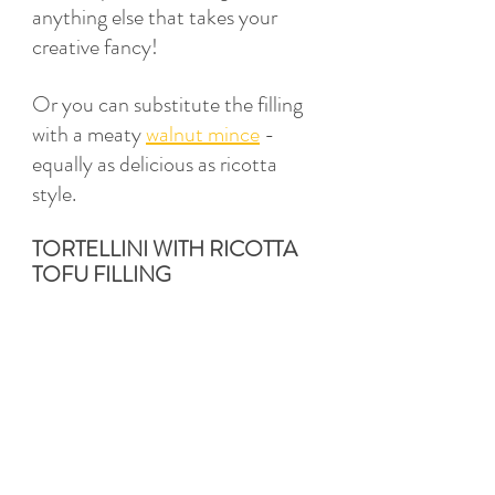
anything else that takes your 
creative fancy! 
Or you can substitute the filling 
with a meaty 
walnut mince
 - 
equally as delicious as ricotta 
style. 
TORTELLINI WITH RICOTTA 
TOFU FILLING