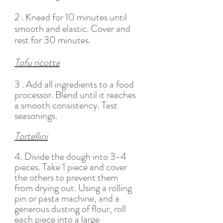
2 . Knead for 10 minutes until 
smooth and elastic. Cover and 
rest for 30 minutes. 
Tofu ricotta
3 . Add all ingredients to a food 
processor. Blend until it reaches 
a smooth consistency. Test 
seasonings. 
Tortellini
4. Divide the dough into 3-4 
pieces. Take 1 piece and cover 
the others to prevent them 
from drying out. Using a rolling 
pin or pasta machine, and a 
generous dusting of flour, roll 
each piece into a large 