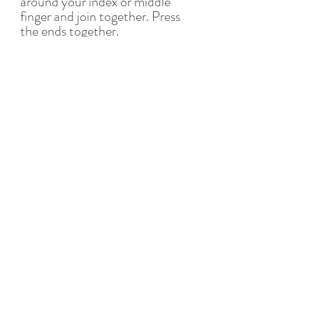
around your index or middle 
finger and join together. Press 
the ends together.
7. Repeat with the remaining 
pasta and filling and set aside on 
a towel or cloth. Allow to air dry 
for at least 30 minutes.
To cook:
8. In a large pot of boiling salted 
water, cook tortellini in batches 
for about 5 minutes or until al 
dente. Drain carefully. Serve 
with a simple vegan butter 
sauce, tomato sauce or 
northern style 
in brodo 
(broth). 