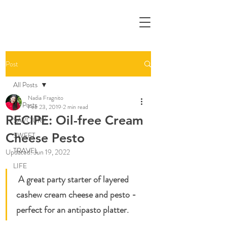
Post
All Posts
Nadia Fragnito
All Posts
Feb 23, 2019
2 min read
RECIPE: Oil-free Cream
SAVOURY
Cheese Pesto
SWEET
TRAVEL
Updated:
Jun 19, 2022
LIFE
A great party starter of layered 
cashew cream cheese and pesto - 
perfect for an antipasto platter. 