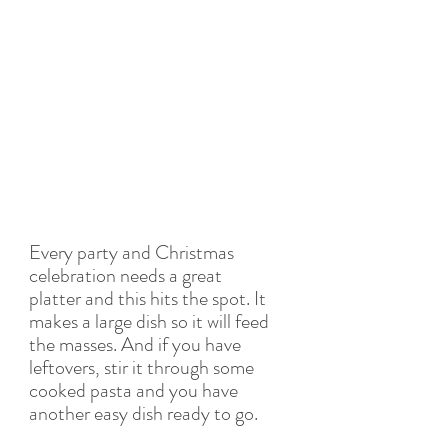
Every party and Christmas 
celebration needs a great 
platter and this hits the spot. It 
makes a large dish so it will feed 
the masses. And if you have 
leftovers, stir it through some 
cooked pasta and you have 
another easy dish ready to go.