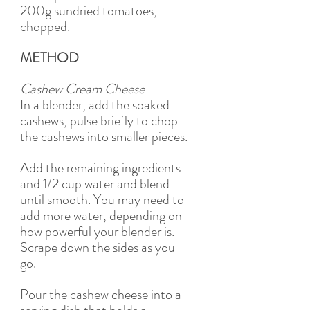
200g sundried tomatoes, 
chopped.
METHOD
Cashew Cream Cheese
In a blender, add the soaked 
cashews, pulse briefly to chop 
the cashews into smaller pieces.
Add the remaining ingredients 
and 1/2 cup water and blend 
until smooth. You may need to 
add more water, depending on 
how powerful your blender is. 
Scrape down the sides as you 
go. 
Pour the cashew cheese into a 