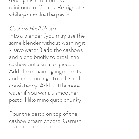
serving dish that holds a 
minimum of 2 cups. Refrigerate 
while you make the pesto. 
Cashew Basil Pesto
Into a blender (you may use the 
same blender without washing it 
- save water!) add the cashews 
and blend briefly to break the 
cashews into smaller pieces. 
Add the remaining ingredients 
and blend on high to a desired 
consistency. Add a little more 
water if you want a smoother 
pesto. I like mine quite chunky.
Pour the pesto on top of the 
cashew cream cheese. Garnish 
with the chopped sundried 
tomatoes.