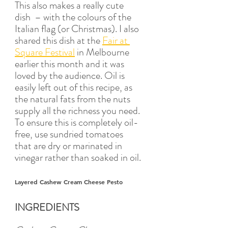
This also makes a really cute 
dish  – with the colours of the 
Italian flag (or Christmas). I also 
shared this dish at the 
Fair at 
Square Festival
 in Melbourne 
earlier this month and it was 
loved by the audience. Oil is 
easily left out of this recipe, as 
the natural fats from the nuts 
supply all the richness you need. 
To ensure this is completely oil-
free, use sundried tomatoes 
that are dry or marinated in 
vinegar rather than soaked in oil.
Layered Cashew Cream Cheese Pesto
INGREDIENTS