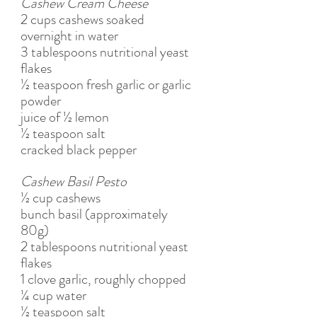
Cashew Cream Cheese
2 cups cashews soaked 
overnight in water
3 tablespoons nutritional yeast 
flakes
½ teaspoon fresh garlic or garlic 
powder 
juice of ½ lemon
½ teaspoon salt 
cracked black pepper
Cashew Basil Pesto
½ cup cashews
bunch basil (approximately 
80g)
2 tablespoons nutritional yeast 
flakes
1 clove garlic, roughly chopped
¼ cup water 
½ teaspoon salt