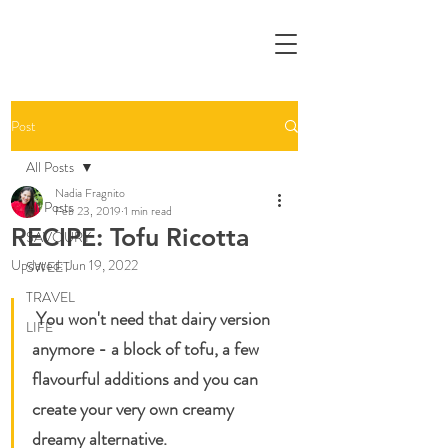
Post
All Posts
Nadia Fragnito
All Posts
Feb 23, 2019
1 min read
RECIPE: Tofu Ricotta
SAVOURY
Updated:
Jun 19, 2022
SWEET
TRAVEL
 You won't need that dairy version 
LIFE
anymore - a block of tofu, a few 
flavourful additions and you can 
create your very own creamy 
dreamy alternative.   