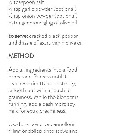
½ teaspoon salt 
¼ tsp garlic powder (optional)
½ tsp onion powder (optional)
extra generous glug of olive oil 
to serve: 
cracked black pepper 
and drizzle of extra virgin olive oil
METHOD
Add all ingredients into a food 
processor. Process until it 
reaches a ricotta consistency, 
smooth but with a touch of 
graininess. While the blender is 
running, add a dash more soy 
milk for extra creaminess. 
Use for a ravioli or cannelloni 
filling or dollop onto stews and 