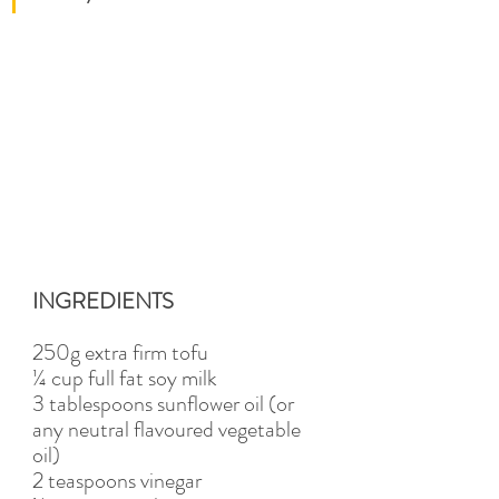
INGREDIENTS
250g extra firm tofu 
¼ cup full fat soy milk
3 tablespoons sunflower oil (or 
any neutral flavoured vegetable 
oil)
2 teaspoons vinegar 