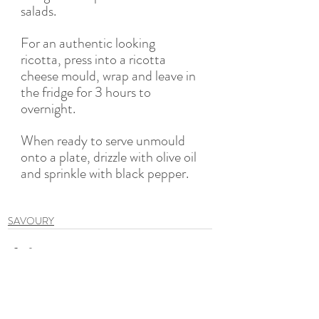
salads. 
For an authentic looking 
ricotta, press into a ricotta 
cheese mould, wrap and leave in 
the fridge for 3 hours to 
overnight. 
When ready to serve unmould 
onto a plate, drizzle with olive oil 
and sprinkle with black pepper. 
SAVOURY