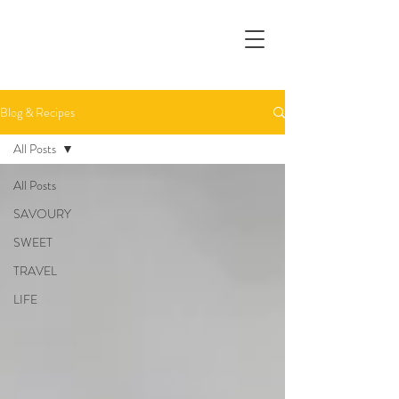
Blog & Recipes
All Posts
All Posts
SAVOURY
SWEET
TRAVEL
LIFE