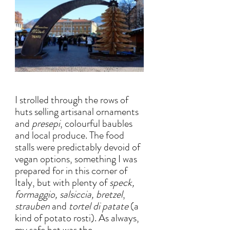
I strolled through the rows of  
huts selling artisanal ornaments 
and 
presepi
, colourful baubles 
and local produce. The food 
stalls were predictably devoid of 
vegan options, something I was 
prepared for in this corner of 
Italy, but with plenty of 
speck, 
formaggio, salsiccia, bretzel
, 
strauben
 and
 tortel di patate 
(a 
kind of potato rosti). As always, 
my safe bet was the 