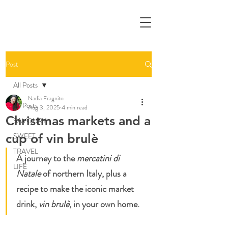
Post
All Posts
Nadia Fragnito
All Posts
Aug 3, 2025
4 min read
Christmas markets and a
SAVOURY
cup of vin brulè
SWEET
TRAVEL
A journey to the 
mercatini di 
LIFE
Natale
 of northern Italy, plus a 
recipe to make the iconic market 
drink, 
vin brulè
, in your own home.