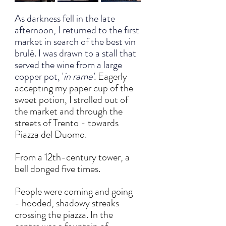
As darkness fell in the late 
afternoon, I returned to the first 
market in search of the best vin 
brulè. I was drawn to a stall that 
served the wine from a large 
copper pot, '
in rame'. 
Eagerly 
accepting my paper cup of the 
sweet potion, I strolled out of 
the market and through the 
streets of Trento - towards 
Piazza del Duomo. 
From a 12th-century tower, a 
bell donged five times. 
People were coming and going 
- hooded, shadowy streaks 
crossing the piazza. In the 