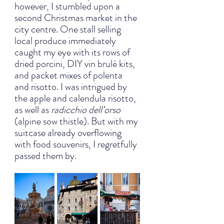
however, I stumbled upon a 
second Christmas market in the 
city centre. One stall selling 
local produce immediately 
caught my eye with its rows of 
dried porcini, DIY vin brulè kits, 
and packet mixes of polenta 
and risotto. I was intrigued by 
the apple and calendula risotto, 
as well as 
radicchio dell’orso
(alpine sow thistle). But with my 
suitcase already overflowing 
with food souvenirs, I regretfully 
passed them by.