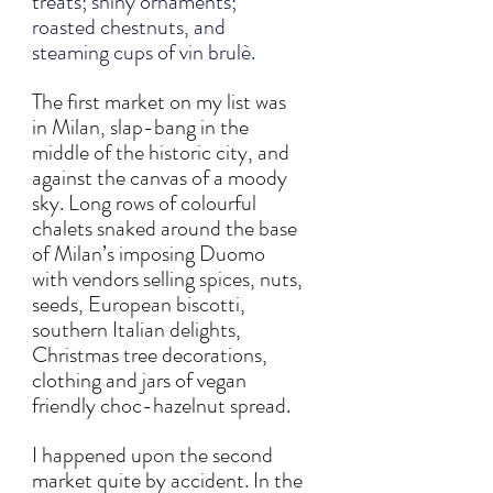
treats; shiny ornaments; 
roasted chestnuts, and 
steaming cups of vin brulè.
The first market on my list was 
in Milan, slap-bang in the 
middle of the historic city, and 
against the canvas of a moody 
sky. Long rows of colourful 
chalets snaked around the base 
of Milan’s imposing Duomo 
with vendors selling spices, nuts, 
seeds, European biscotti, 
southern Italian delights, 
Christmas tree decorations, 
clothing and jars of vegan 
friendly choc-hazelnut spread.  
I happened upon the second 
market quite by accident. In the 