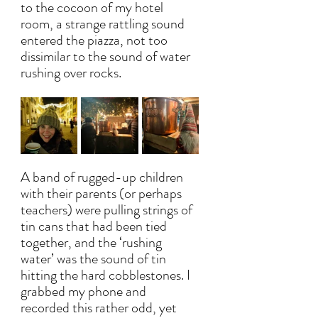
to the cocoon of my hotel 
room, a strange rattling sound 
entered the piazza, not too 
dissimilar to the sound of water 
rushing over rocks. 
A band of rugged-up children 
with their parents (or perhaps 
teachers) were pulling strings of 
tin cans that had been tied 
together, and the ‘rushing 
water’ was the sound of tin 
hitting the hard cobblestones. I 
grabbed my phone and 
recorded this rather odd, yet 