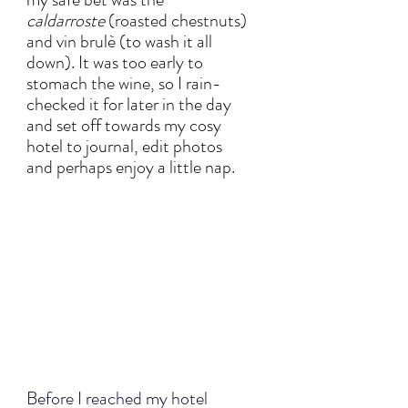
caldarroste
 (roasted chestnuts) 
and vin brulè (to wash it all 
down). It was too early to 
stomach the wine, so I rain-
checked it for later in the day 
and set off towards my cosy 
hotel to journal, edit photos 
and perhaps enjoy a little nap. 
Before I reached my hotel 