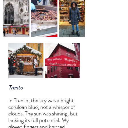
Trento
In Trento, the sky was a bright 
cerulean blue, not a whisper of 
clouds. The sun was shining, but 
lacking its full potential. My 
gloved fingers and knitted 