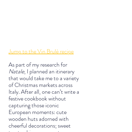
Jump to the Vin Brulè recipe
As part of my research for 
Natale
, I planned an itinerary 
that would take me to a variety 
of Christmas markets across 
Italy. After all, one can’t write a 
festive cookbook without 
capturing those iconic 
European moments: cute 
wooden huts adorned with 
cheerful decorations; sweet 