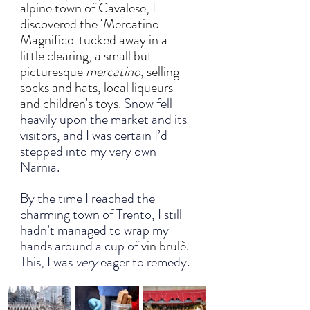
alpine town of Cavalese, I 
discovered the ‘Mercatino 
Magnifico' tucked away in a 
little clearing, a small but 
picturesque 
mercatino
, selling 
socks and hats, local liqueurs 
and children's toys.
Snow fell 
heavily upon the market and its 
visitors, and I was certain I’d 
stepped into my very own 
Narnia. 
By the time I reached the 
charming town of Trento, I still 
hadn’t managed to wrap my 
hands around a cup of 
vin brulè. 
This, I was 
very 
eager to remedy.