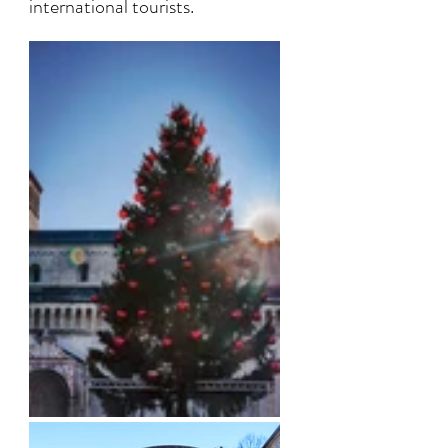
international tourists. 