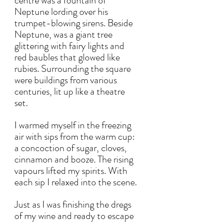
centre was a fountain of 
Neptune lording over his 
trumpet-blowing sirens. Beside 
Neptune, was a giant tree 
glittering with fairy lights and 
red baubles that glowed like 
rubies. Surrounding the square 
were buildings from various 
centuries, lit up like a theatre 
set. 
I warmed myself in the freezing 
air with sips from the warm cup: 
a concoction of sugar, cloves, 
cinnamon and booze. The rising 
vapours lifted my spirits. With 
each sip I relaxed into the scene. 
Just as I was finishing the dregs 
of my wine and ready to escape 