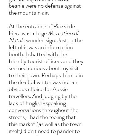
beanie were no defense against 
the mountain air. 
At the entrance of Piazza de 
Fiera was a large 
Mercatino di 
Natale 
wooden sign. Just to the 
left of it was an information 
booth. I chatted with the 
friendly tourist officers and they 
seemed curious about my visit 
to their town. Perhaps Trento in 
the dead of winter was not an 
obvious choice for Aussie 
travellers. And judging by the 
lack of English-speaking 
conversations throughout the 
streets, I had the feeling that 
this market (as well as the town 
itself) didn't need to pander to 