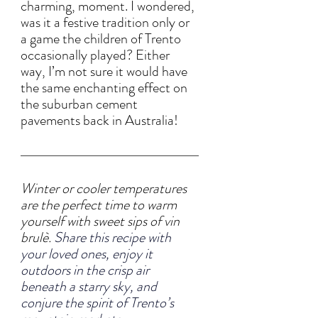
charming, moment. I wondered, 
was it a festive tradition only or 
a game the children of Trento 
occasionally played? Either 
way, I’m not sure it would have 
the same enchanting effect on 
the suburban cement 
pavements back in Australia!
Winter or cooler temperatures 
are the perfect time to warm 
yourself with sweet sips of vin 
brulè. 
Share this recipe with 
your loved ones, enjoy it 
outdoors in the crisp air 
beneath a starry sky, and 
conjure the spirit of Trento’s 