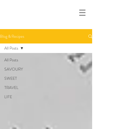
Blog & Recipes
All Posts
All Posts
SAVOURY
SWEET
TRAVEL
LIFE