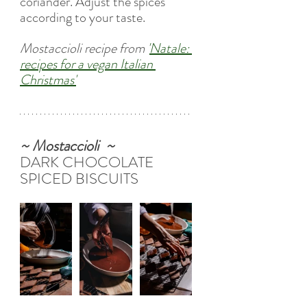
coriander. Adjust the spices 
according to your taste.
Mostaccioli recipe from
'
Natale: 
recipes for a vegan Italian 
Christmas
'
~ Mostaccioli  ~
DARK CHOCOLATE 
SPICED BISCUITS