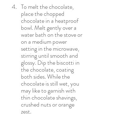
To melt the chocolate, 
place the chopped 
chocolate in a heatproof 
bowl. Melt gently over a 
water bath on the stove or 
on a medium power 
setting in the microwave, 
stirring until smooth and 
glossy. Dip the biscotti in 
the chocolate, coating 
both sides. While the 
chocolate is still wet, you 
may like to garnish with 
thin chocolate shavings, 
crushed nuts or orange 
zest. 
Place on a wire rack and 
allow the chocolate to set 