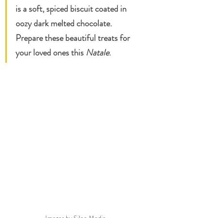
is a soft, spiced biscuit coated in 
oozy dark melted chocolate. 
Prepare these beautiful treats for 
your loved ones this 
Natale
. 