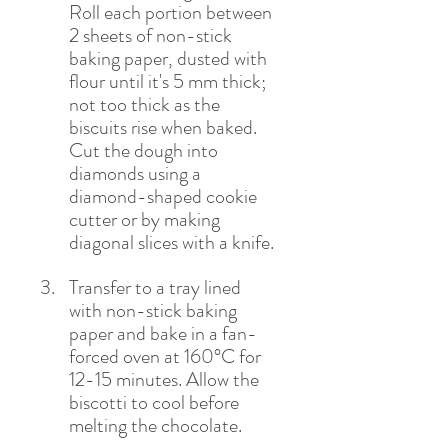
Roll each portion between 
2 sheets of non-stick 
baking paper, dusted with 
flour until it's 5 mm thick; 
not too thick as the 
biscuits rise when baked. 
Cut the dough into 
diamonds using a 
diamond-shaped cookie 
cutter or by making 
diagonal slices with a knife. 
Transfer to a tray lined 
with non-stick baking 
paper and bake in a fan-
forced oven at 160°C for 
12-15 minutes. Allow the 
biscotti to cool before 
melting the chocolate.