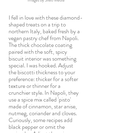
Images by Sileo Media
I fell in love with these diamond-
shaped treats on a trip to 
northern Italy, baked fresh by a 
vegan pastry chef from Napoli. 
The thick chocolate coating 
paired with the soft, spicy 
biscuit interior was something 
special. I was hooked. Adjust 
the biscotti thickness to your 
preference: thicker for a softer 
texture or thinner for a 
crunchier style. In Napoli, they 
use a spice mix called 'pisto' 
made of cinnamon, star anise, 
nutmeg, coriander and cloves. 
Curiously, some recipes add 
black pepper or omit the 