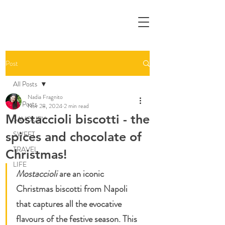
Post
All Posts
Nadia Fragnito
All Posts
Nov 28, 2024
2 min read
Mostaccioli biscotti - the
SAVOURY
spices and chocolate of
SWEET
TRAVEL
Christmas!
LIFE
Mostaccioli 
are an iconic 
Christmas biscotti from Napoli 
that captures all the evocative 
flavours of the festive season. This 