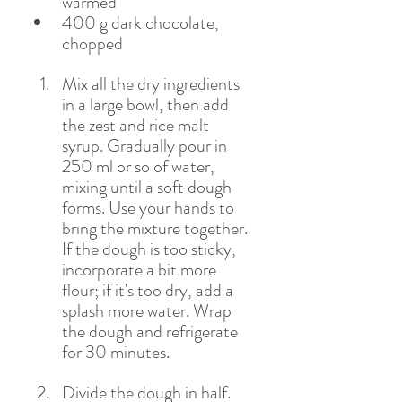
warmed 
400 g dark chocolate, 
chopped
Mix all the dry ingredients 
in a large bowl, then add 
the zest and rice malt 
syrup. Gradually pour in 
250 ml or so of water, 
mixing until a soft dough 
forms. Use your hands to 
bring the mixture together. 
If the dough is too sticky, 
incorporate a bit more 
flour; if it's too dry, add a 
splash more water. Wrap 
the dough and refrigerate 
for 30 minutes.
Divide the dough in half. 