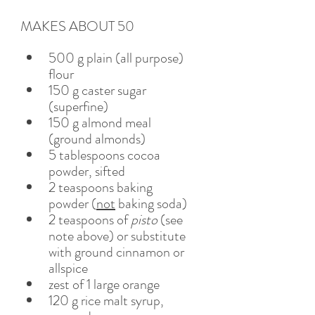
MAKES ABOUT 50
500 g plain (all purpose) 
flour
150 g caster sugar 
(superfine) 
150 g almond meal 
(ground almonds)
5 tablespoons cocoa 
powder, sifted 
2 teaspoons baking 
powder (
not
 baking soda)
2 teaspoons of 
pisto
 (see 
note above) or substitute 
with ground cinnamon or 
allspice
zest of 1 large orange
120 g rice malt syrup, 